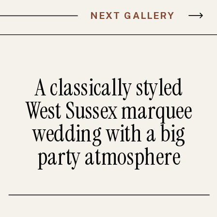
NEXT GALLERY
A classically styled
West Sussex marquee
wedding with a big
party atmosphere