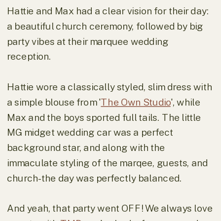
Hattie and Max had a clear vision for their day:
a beautiful church ceremony, followed by big
party vibes at their marquee wedding
reception.
Hattie wore a classically styled, slim dress with
a simple blouse from '
The Own Studio
', while
Max and the boys sported full tails. The little
MG midget wedding car was a perfect
background star, and along with the
immaculate styling of the marqee, guests, and
church- the day was perfectly balanced.
And yeah, that party went OFF! We always love