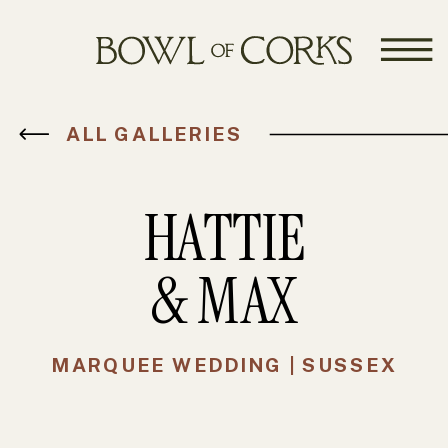
ALL GALLERIES
HATTIE
& MAX
MARQUEE WEDDING | SUSSEX