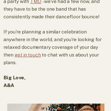
a party with
TMD
- we've had a few now, and
they have to be the one band that has
consistently made their dancefloor bounce!
If you're planning a similar celebration
anywhere in the world, and you're looking for
relaxed documentary coverage of your day
then
get in touch
to chat with us about your
plans.
Big Love,
A&A