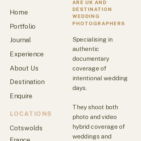
ARE UK AND
DESTINATION
Home
WEDDING
PHOTOGRAPHERS
Portfolio
Specialising in
Journal
authentic
Experience
documentary
About Us
coverage of
intentional wedding
Destination
days.
Enquire
They shoot both
LOCATIONS
photo and video
hybrid coverage of
Cotswolds
weddings and
France