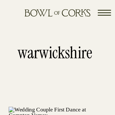
warwickshire