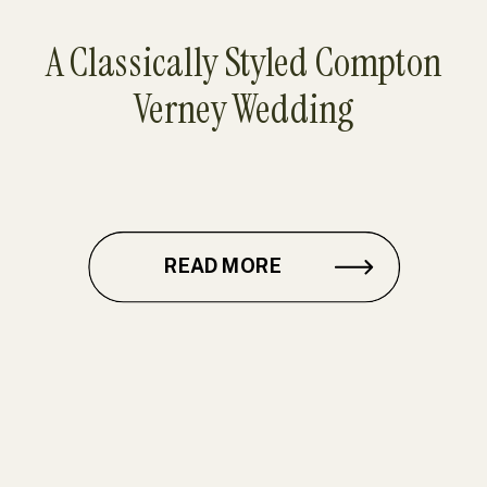
A Classically Styled Compton
Verney Wedding
READ MORE