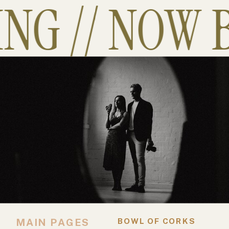
G // NOW B
MAIN PAGES
BOWL OF CORKS