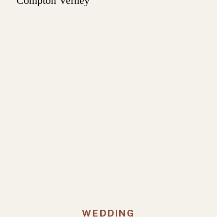
WEDDING