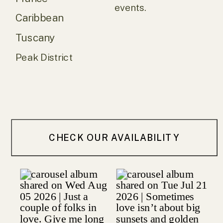
events.
Caribbean
Tuscany
Peak District
CHECK OUR AVAILABILITY