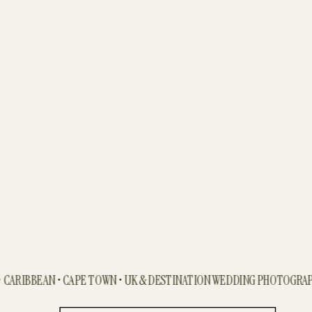
ARIBBEAN • CAPE TOWN • UK & DESTINATION WEDDING PHOTOGRAPHE