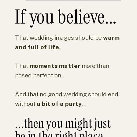
If you believe...
That wedding images should be
warm
and full of life
.
That
moments matter
more than
posed perfection.
And that no good wedding should end
without
a bit of a party
...
...then you might just
be in the right place