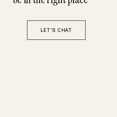
LET'S CHAT