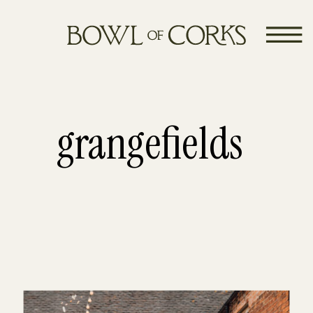
grangefields