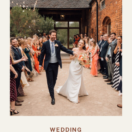
WEDDING