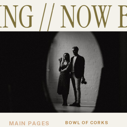
G // NOW B
MAIN PAGES
BOWL OF CORKS