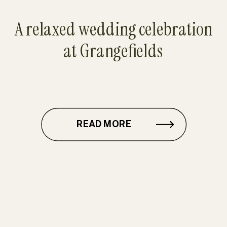
A relaxed wedding celebration
at Grangefields
READ MORE