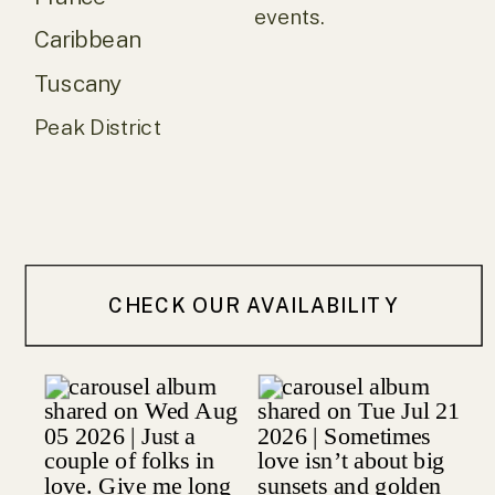
events.
Caribbean
Tuscany
Peak District
CHECK OUR AVAILABILITY