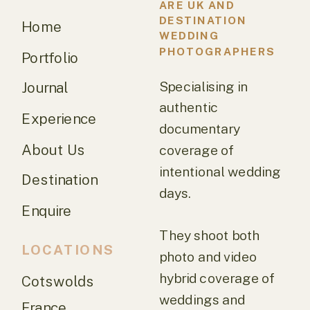
ARE UK AND
DESTINATION
Home
WEDDING
PHOTOGRAPHERS
Portfolio
Specialising in
Journal
authentic
Experience
documentary
About Us
coverage of
intentional wedding
Destination
days.
Enquire
They shoot both
LOCATIONS
photo and video
hybrid coverage of
Cotswolds
weddings and
France