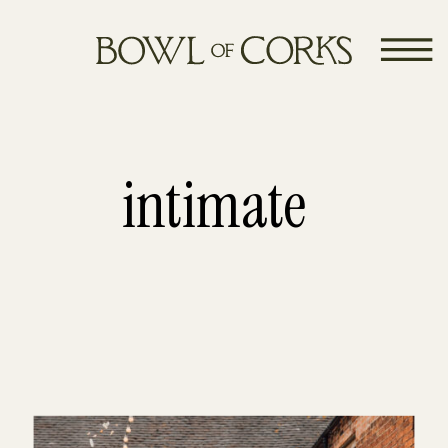
intimate