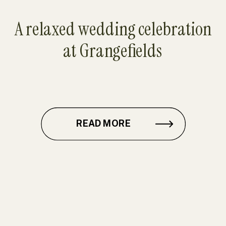
A relaxed wedding celebration
at Grangefields
READ MORE