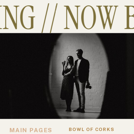
G // NOW B
MAIN PAGES
BOWL OF CORKS