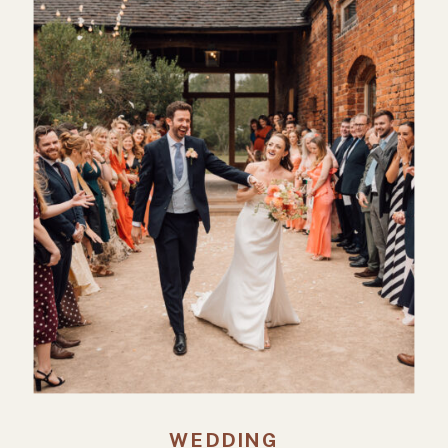
WEDDING