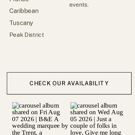
events.
Caribbean
Tuscany
Peak District
CHECK OUR AVAILABILITY