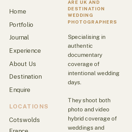
ARE UK AND
DESTINATION
Home
WEDDING
PHOTOGRAPHERS
Portfolio
Specialising in
Journal
authentic
Experience
documentary
About Us
coverage of
intentional wedding
Destination
days.
Enquire
They shoot both
LOCATIONS
photo and video
hybrid coverage of
Cotswolds
weddings and
France