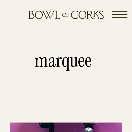
marquee