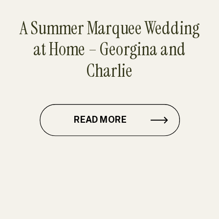
A Summer Marquee Wedding
at Home – Georgina and
Charlie
READ MORE