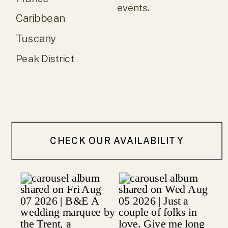
events.
Caribbean
Tuscany
Peak District
CHECK OUR AVAILABILITY