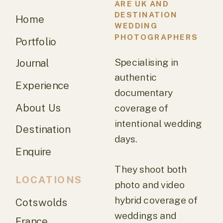
ARE UK AND
DESTINATION
Home
WEDDING
PHOTOGRAPHERS
Portfolio
Specialising in
Journal
authentic
Experience
documentary
About Us
coverage of
intentional wedding
Destination
days.
Enquire
They shoot both
LOCATIONS
photo and video
hybrid coverage of
Cotswolds
weddings and
France