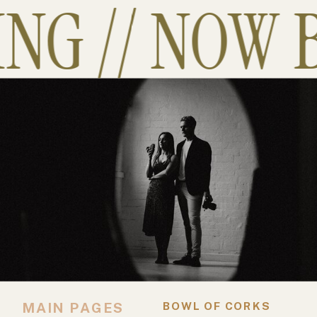
G // NOW B
MAIN PAGES
BOWL OF CORKS