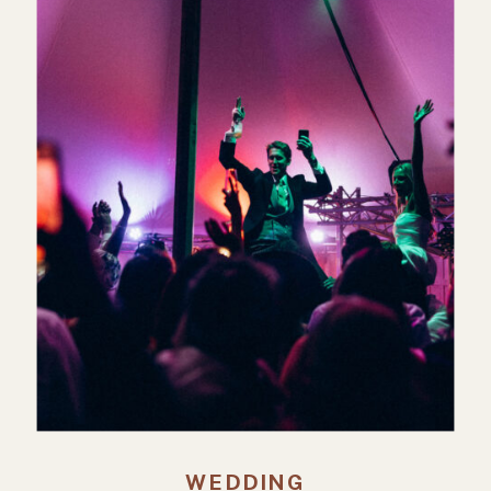
WEDDING